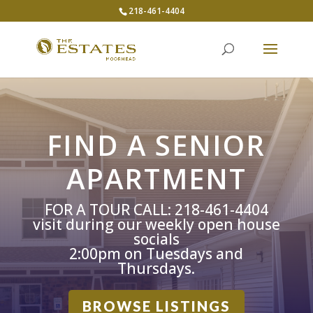
218-461-4404
FIND A SENIOR
APARTMENT
FOR A TOUR CALL: 218-461-4404
visit during our weekly open house
socials
2:00pm on Tuesdays and
Thursdays.
BROWSE LISTINGS