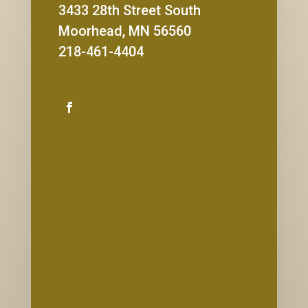
3433 28th Street South
Moorhead, MN 56560
218-461-4404