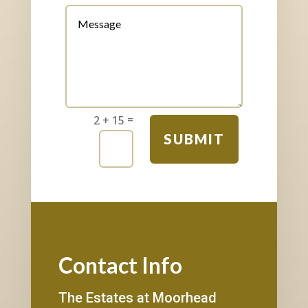
=
2 + 15
SUBMIT
Contact Info
The Estates at Moorhead