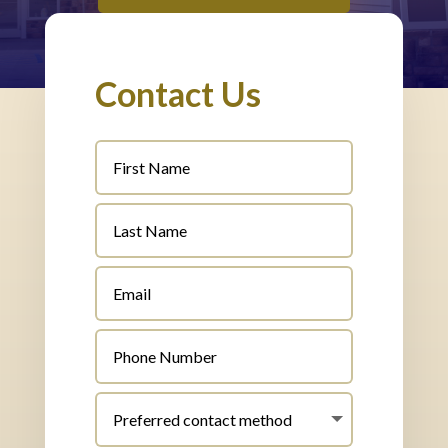
Contact Us